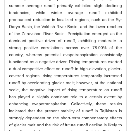
summer average runoff primarily exhibited slight declining
tendencies, while winter average runoff exhibited
pronounced reduction in localized regions, such as the Syr
Darya Basin, the Vakhsh River Basin, and the lower reaches
of the Zeravshan River Basin. Precipitation emerged as the
dominant positive driver of runoff, exhibiting moderate to
strong positive correlations across over 78.00% of the
country, whereas potential evapotranspiration consistently
functioned as a negative driver. Rising temperatures exerted
a dual competitive effect on runoff: in high-elevation, glacier-
covered regions, rising temperatures temporarily increased
runoff by accelerating glacier melt; however, at the national
scale, the negative impact of rising temperature on runoff
has played a slightly dominant role to a certain extent by
enhancing evapotranspiration. Collectively, these results
indicated that the present stability of runoff in Tajikistan is
strongly dependent on the short-term compensatory effects
of glacier melt and the risk of future runoff decline is likely to