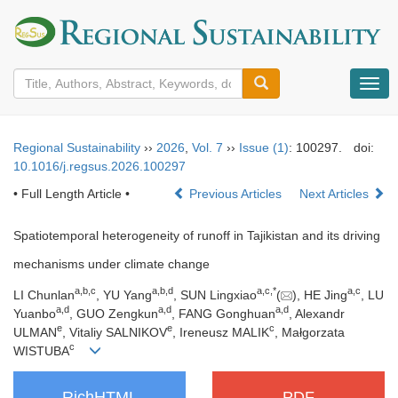
导
航
切
换
Regional Sustainability
››
2026
,
Vol. 7
››
Issue (1)
: 100297.
doi:
10.1016/j.regsus.2026.100297
• Full Length Article •
Previous Articles
Next Articles
Spatiotemporal heterogeneity of runoff in Tajikistan and its driving
mechanisms under climate change
a
,
b
,
c
a
,
b
,
d
a
,
c
,
*
a
,
c
LI Chunlan
, YU Yang
, SUN Lingxiao
(
), HE Jing
, LU
a
,
d
a
,
d
a
,
d
Yuanbo
, GUO Zengkun
, FANG Gonghuan
, Alexandr
e
e
c
ULMAN
, Vitaliy SALNIKOV
, Ireneusz MALIK
, Małgorzata
c
WISTUBA
RichHTML
PDF