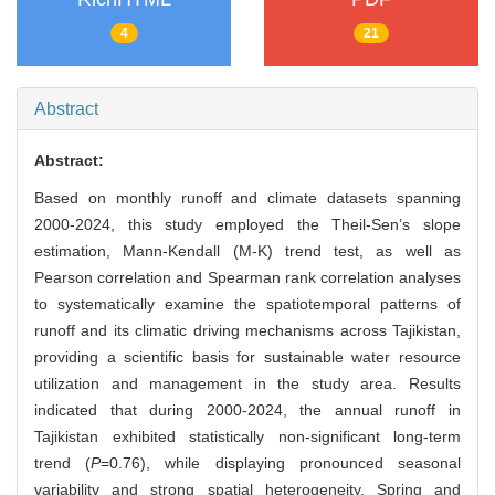
4
21
Abstract
Abstract:
Based on monthly runoff and climate datasets spanning
2000-2024, this study employed the Theil-Sen’s slope
estimation, Mann-Kendall (M-K) trend test, as well as
Pearson correlation and Spearman rank correlation analyses
to systematically examine the spatiotemporal patterns of
runoff and its climatic driving mechanisms across Tajikistan,
providing a scientific basis for sustainable water resource
utilization and management in the study area. Results
indicated that during 2000-2024, the annual runoff in
Tajikistan exhibited statistically non-significant long-term
trend (
P
=0.76), while displaying pronounced seasonal
variability and strong spatial heterogeneity. Spring and