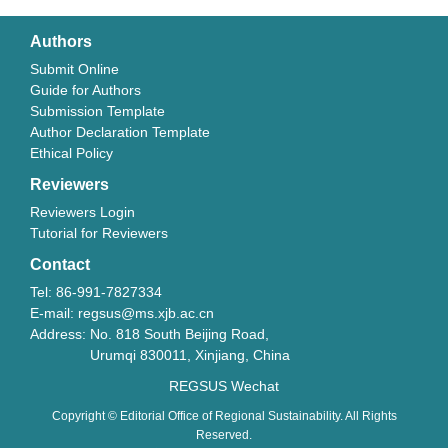
Authors
Submit Online
Guide for Authors
Submission Template
Author Declaration Template
Ethical Policy
Reviewers
Reviewers Login
Tutorial for Reviewers
Contact
Tel: 86-991-7827334
E-mail: regsus@ms.xjb.ac.cn
Address: No. 818 South Beijing Road,
Urumqi 830011, Xinjiang, China
REGSUS Wechat
Copyright © Editorial Office of Regional Sustainability. All Rights
Reserved.