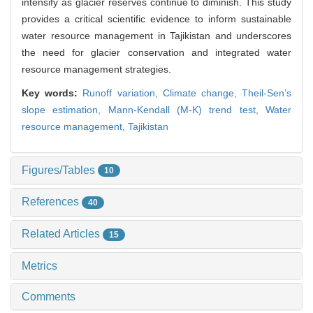
intensify as glacier reserves continue to diminish. This study
provides a critical scientific evidence to inform sustainable
water resource management in Tajikistan and underscores
the need for glacier conservation and integrated water
resource management strategies.
Key words:
Runoff variation,
Climate change,
Theil-Sen’s
slope estimation,
Mann-Kendall (M-K) trend test,
Water
resource management,
Tajikistan
Figures/Tables
10
References
40
Related Articles
15
Metrics
Comments