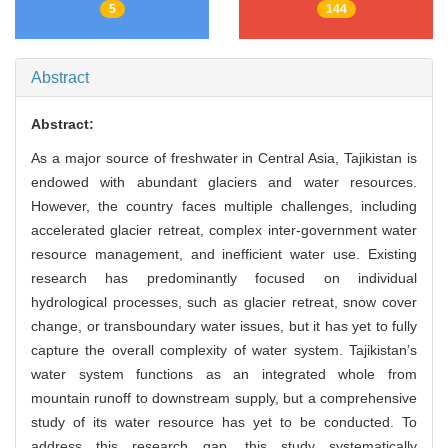
5
144
Abstract
Abstract:
As a major source of freshwater in Central Asia, Tajikistan is
endowed with abundant glaciers and water resources.
However, the country faces multiple challenges, including
accelerated glacier retreat, complex inter-government water
resource management, and inefficient water use. Existing
research has predominantly focused on individual
hydrological processes, such as glacier retreat, snow cover
change, or transboundary water issues, but it has yet to fully
capture the overall complexity of water system. Tajikistan’s
water system functions as an integrated whole from
mountain runoff to downstream supply, but a comprehensive
study of its water resource has yet to be conducted. To
address this research gap, this study systematically