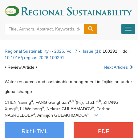
导
航
切
换
Regional Sustainability
››
2026
,
Vol. 7
››
Issue (1)
: 100291.
doi:
10.1016/j.regsus.2026.100291
• Review Article •
Next Articles
Water resources and sustainable management in Tajikistan under
global change
a
a
,
b
,
*
a
,
b
CHEN Yaning
, FANG Gonghuan
(
), LI Zhi
, ZHANG
a
a
a
Xueqi
, LI Weihong
, Nekruz GULAHMADOV
, Farhod
a
c
NASRULLOEV
, Aminjon GULAKHMADOV
RichHTML
PDF