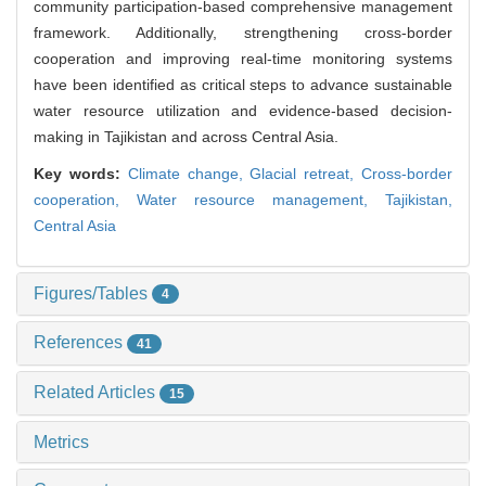
community participation-based comprehensive management
framework. Additionally, strengthening cross-border
cooperation and improving real-time monitoring systems
have been identified as critical steps to advance sustainable
water resource utilization and evidence-based decision-
making in Tajikistan and across Central Asia.
Key words:
Climate change,
Glacial retreat,
Cross-border
cooperation,
Water resource management,
Tajikistan,
Central Asia
Figures/Tables
4
References
41
Related Articles
15
Metrics