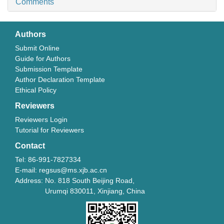
Comments
Authors
Submit Online
Guide for Authors
Submission Template
Author Declaration Template
Ethical Policy
Reviewers
Reviewers Login
Tutorial for Reviewers
Contact
Tel: 86-991-7827334
E-mail: regsus@ms.xjb.ac.cn
Address: No. 818 South Beijing Road,
Urumqi 830011, Xinjiang, China