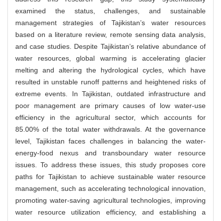
examined the status, challenges, and sustainable
management strategies of Tajikistan’s water resources
based on a literature review, remote sensing data analysis,
and case studies. Despite Tajikistan’s relative abundance of
water resources, global warming is accelerating glacier
melting and altering the hydrological cycles, which have
resulted in unstable runoff patterns and heightened risks of
extreme events. In Tajikistan, outdated infrastructure and
poor management are primary causes of low water-use
efficiency in the agricultural sector, which accounts for
85.00% of the total water withdrawals. At the governance
level, Tajikistan faces challenges in balancing the water-
energy-food nexus and transboundary water resource
issues. To address these issues, this study proposes core
paths for Tajikistan to achieve sustainable water resource
management, such as accelerating technological innovation,
promoting water-saving agricultural technologies, improving
water resource utilization efficiency, and establishing a