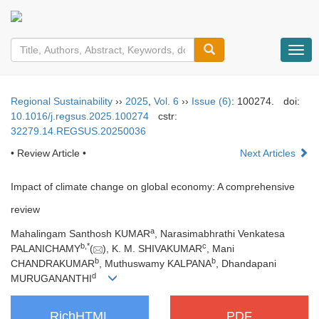
导
航
切
换
Regional Sustainability
››
2025
,
Vol. 6
››
Issue (6)
: 100274.
doi:
10.1016/j.regsus.2025.100274
cstr:
32279.14.REGSUS.20250036
• Review Article •
Next Articles
Impact of climate change on global economy: A comprehensive
review
a
Mahalingam Santhosh KUMAR
, Narasimabhrathi Venkatesa
b
,
*
c
PALANICHAMY
(
), K. M. SHIVAKUMAR
, Mani
b
b
CHANDRAKUMAR
, Muthuswamy KALPANA
, Dhandapani
d
MURUGANANTHI
RichHTML
PDF