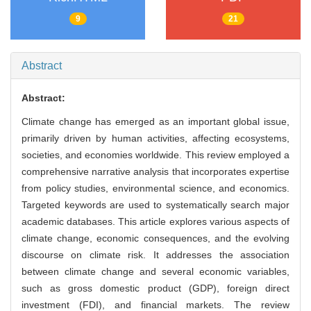
9
21
Abstract
Abstract:
Climate change has emerged as an important global issue,
primarily driven by human activities, affecting ecosystems,
societies, and economies worldwide. This review employed a
comprehensive narrative analysis that incorporates expertise
from policy studies, environmental science, and economics.
Targeted keywords are used to systematically search major
academic databases. This article explores various aspects of
climate change, economic consequences, and the evolving
discourse on climate risk. It addresses the association
between climate change and several economic variables,
such as gross domestic product (GDP), foreign direct
investment (FDI), and financial markets. The review