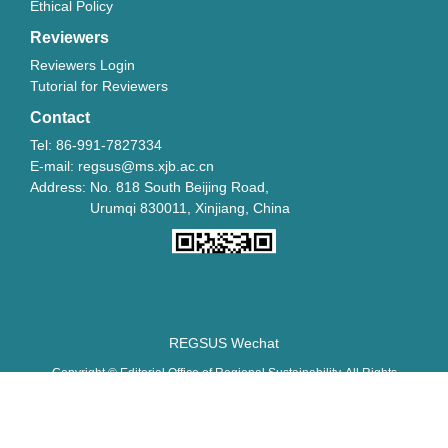
Ethical Policy
Reviewers
Reviewers Login
Tutorial for Reviewers
Contact
Tel: 86-991-7827334
E-mail: regsus@ms.xjb.ac.cn
Address: No. 818 South Beijing Road,
Urumqi 830011, Xinjiang, China
REGSUS Wechat
Copyright © Editorial Office of Regional Sustainability. All Rights
Reserved.
新ICP备06001700号-10
新公网安备 65010402001202号