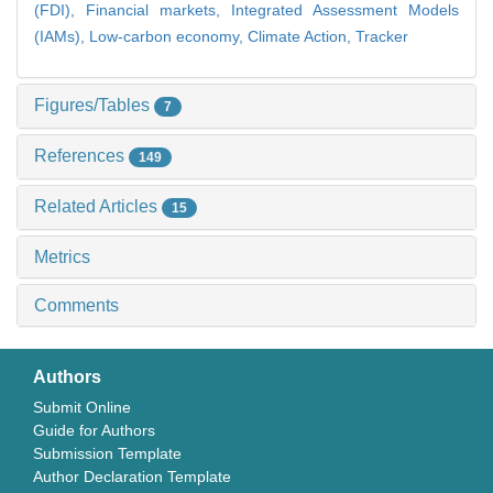
(FDI),
Financial markets,
Integrated Assessment Models
(IAMs),
Low-carbon economy,
Climate Action,
Tracker
Figures/Tables
7
References
149
Related Articles
15
Metrics
Comments
Authors
Submit Online
Guide for Authors
Submission Template
Author Declaration Template