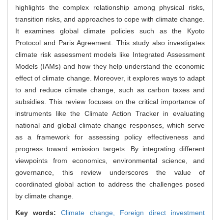
highlights the complex relationship among physical risks,
transition risks, and approaches to cope with climate change.
It examines global climate policies such as the Kyoto
Protocol and Paris Agreement. This study also investigates
climate risk assessment models like Integrated Assessment
Models (IAMs) and how they help understand the economic
effect of climate change. Moreover, it explores ways to adapt
to and reduce climate change, such as carbon taxes and
subsidies. This review focuses on the critical importance of
instruments like the Climate Action Tracker in evaluating
national and global climate change responses, which serve
as a framework for assessing policy effectiveness and
progress toward emission targets. By integrating different
viewpoints from economics, environmental science, and
governance, this review underscores the value of
coordinated global action to address the challenges posed
by climate change.
Key words:
Climate change,
Foreign direct investment