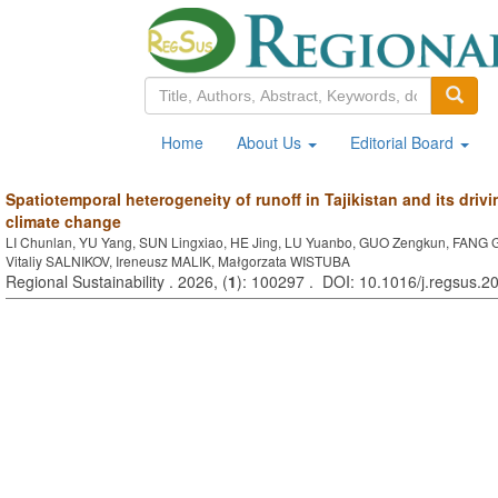
Home
About Us
Editorial Board
Spatiotemporal heterogeneity of runoff in Tajikistan and its dr
climate change
LI Chunlan, YU Yang, SUN Lingxiao, HE Jing, LU Yuanbo, GUO Zengkun, FANG
Vitaliy SALNIKOV, Ireneusz MALIK, Małgorzata WISTUBA
Regional Sustainability . 2026, (
1
): 100297 . DOI: 10.1016/j.regsus.