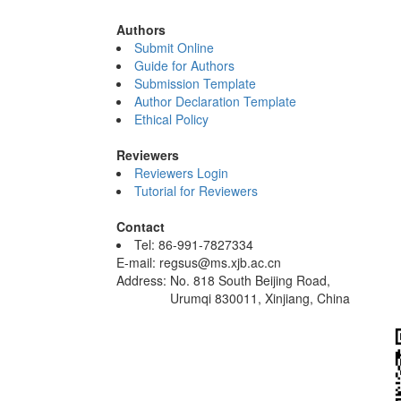
Authors
Submit Online
Guide for Authors
Submission Template
Author Declaration Template
Ethical Policy
Reviewers
Reviewers Login
Tutorial for Reviewers
Contact
Tel: 86-991-7827334
E-mail: regsus@ms.xjb.ac.cn
Address: No. 818 South Beijing Road,
Urumqi 830011, Xinjiang, China