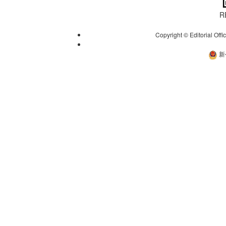
R
Copyright © Editorial Offi
新
新公