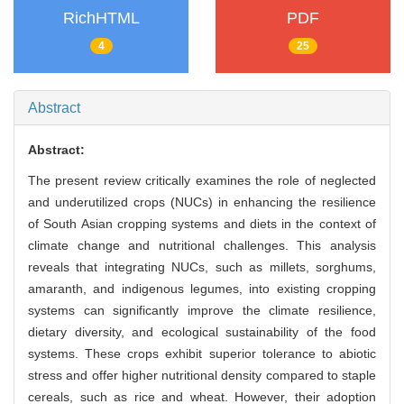
RichHTML
PDF
4
25
Abstract
Abstract:
The present review critically examines the role of neglected
and underutilized crops (NUCs) in enhancing the resilience
of South Asian cropping systems and diets in the context of
climate change and nutritional challenges. This analysis
reveals that integrating NUCs, such as millets, sorghums,
amaranth, and indigenous legumes, into existing cropping
systems can significantly improve the climate resilience,
dietary diversity, and ecological sustainability of the food
systems. These crops exhibit superior tolerance to abiotic
stress and offer higher nutritional density compared to staple
cereals, such as rice and wheat. However, their adoption