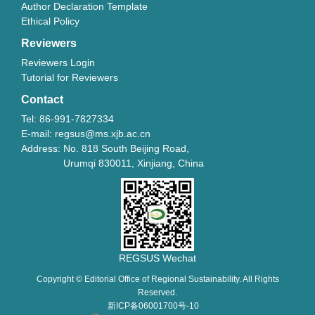
Author Declaration Template
Ethical Policy
Reviewers
Reviewers Login
Tutorial for Reviewers
Contact
Tel: 86-991-7827334
E-mail: regsus@ms.xjb.ac.cn
Address: No. 818 South Beijing Road,
Urumqi 830011, Xinjiang, China
REGSUS Wechat
Copyright © Editorial Office of Regional Sustainability. All Rights
Reserved.
新ICP备06001700号-10