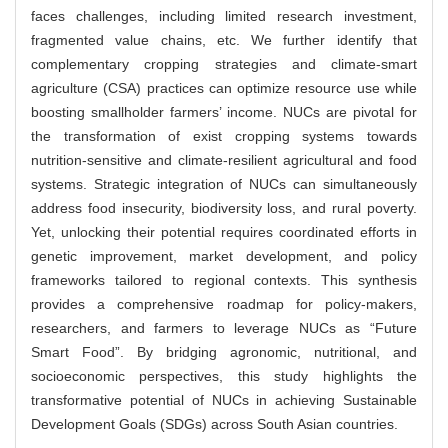
faces challenges, including limited research investment,
fragmented value chains, etc. We further identify that
complementary cropping strategies and climate-smart
agriculture (CSA) practices can optimize resource use while
boosting smallholder farmers’ income. NUCs are pivotal for
the transformation of exist cropping systems towards
nutrition-sensitive and climate-resilient agricultural and food
systems. Strategic integration of NUCs can simultaneously
address food insecurity, biodiversity loss, and rural poverty.
Yet, unlocking their potential requires coordinated efforts in
genetic improvement, market development, and policy
frameworks tailored to regional contexts. This synthesis
provides a comprehensive roadmap for policy-makers,
researchers, and farmers to leverage NUCs as “Future
Smart Food”. By bridging agronomic, nutritional, and
socioeconomic perspectives, this study highlights the
transformative potential of NUCs in achieving Sustainable
Development Goals (SDGs) across South Asian countries.