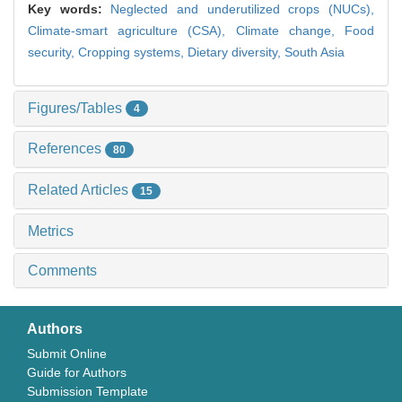
Key words:
Neglected and underutilized crops (NUCs),
Climate-smart agriculture (CSA),
Climate change,
Food
security,
Cropping systems,
Dietary diversity,
South Asia
Figures/Tables
4
References
80
Related Articles
15
Metrics
Comments
Authors
Submit Online
Guide for Authors
Submission Template