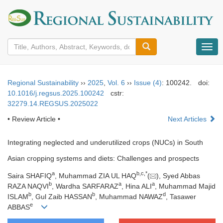
导
航
切
换
Regional Sustainability
››
2025
,
Vol. 6
››
Issue (4)
: 100242.
doi:
10.1016/j.regsus.2025.100242
cstr:
32279.14.REGSUS.2025022
• Review Article •
Next Articles
Integrating neglected and underutilized crops (NUCs) in South
Asian cropping systems and diets: Challenges and prospects
a
b
,
c
,
*
Saira SHAFIQ
, Muhammad ZIA UL HAQ
(
), Syed Abbas
b
a
a
RAZA NAQVI
, Wardha SARFARAZ
, Hina ALI
, Muhammad Majid
b
b
d
ISLAM
, Gul Zaib HASSAN
, Muhammad NAWAZ
, Tasawer
e
ABBAS