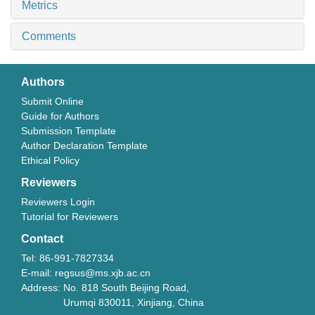
Metrics
Comments
Authors
Submit Online
Guide for Authors
Submission Template
Author Declaration Template
Ethical Policy
Reviewers
Reviewers Login
Tutorial for Reviewers
Contact
Tel: 86-991-7827334
E-mail: regsus@ms.xjb.ac.cn
Address: No. 818 South Beijing Road,
Urumqi 830011, Xinjiang, China