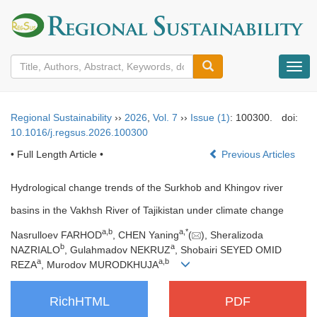
导
航
切
换
Regional Sustainability
››
2026
,
Vol. 7
››
Issue (1)
: 100300.
doi:
10.1016/j.regsus.2026.100300
• Full Length Article •
Previous Articles
Hydrological change trends of the Surkhob and Khingov river
basins in the Vakhsh River of Tajikistan under climate change
a
,
b
a
,
*
Nasrulloev FARHOD
, CHEN Yaning
(
), Sheralizoda
b
a
NAZRIALO
, Gulahmadov NEKRUZ
, Shobairi SEYED OMID
a
a
,
b
REZA
, Murodov MURODKHUJA
RichHTML
PDF