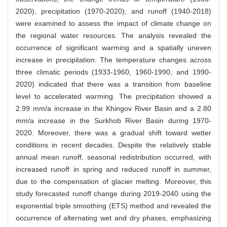
2020), precipitation (1970-2020), and runoff (1940-2018)
were examined to assess the impact of climate change on
the regional water resources. The analysis revealed the
occurrence of significant warming and a spatially uneven
increase in precipitation. The temperature changes across
three climatic periods (1933-1960, 1960-1990, and 1990-
2020) indicated that there was a transition from baseline
level to accelerated warming. The precipitation showed a
2.99 mm/a increase in the Khingov River Basin and a 2.80
mm/a increase in the Surkhob River Basin during 1970-
2020. Moreover, there was a gradual shift toward wetter
conditions in recent decades. Despite the relatively stable
annual mean runoff, seasonal redistribution occurred, with
increased runoff in spring and reduced runoff in summer,
due to the compensation of glacier melting. Moreover, this
study forecasted runoff change during 2019-2040 using the
exponential triple smoothing (ETS) method and revealed the
occurrence of alternating wet and dry phases, emphasizing