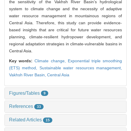
the sensitivity of the Vakhsh River Basin’s hydrological
system to climate change and the necessity of adaptive
water resource management in mountainous regions of
Central Asia. Therefore, this study can provide evidence-
based insights that are critical for future water resources
planning, climate-resilient hydropower development, and
regional adaptation strategies in climate-vulnerable basins in
Central Asia.
Key words:
Climate change,
Exponential triple smoothing
(ETS) method,
Sustainable water resources management,
Vakhsh River Basin,
Central Asia
Figures/Tables
9
References
33
Related Articles
15