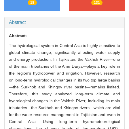
18
131
Abstract
Abstract:
The hydrological system in Central Asia is highly sensitive to
global climate change, significantly affecting water supply
and energy production. In Tajikistan, the Vakhsh River—one
of the main tributaries of the Amu Darya—plays a key role in
the region’s hydropower and irrigation. However, research
on long-term hydrological changes in its two top large basins
—the Surkhob and Khingov river basins—remains limited.
Therefore, this study analyzed long-term climate and
hydrological changes in the Vakhsh River, including its main
tributaries—the Surkhob and Khingov rivers—which are vital
for the water resource management in Tajikistan and even in
Central Asia. Using long-term hydrometeorological
observations, the change trends of temperature (1933-