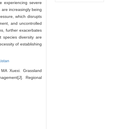
e experiencing severe
 are increasingly being
essure, which disrupts
pment, and uncontrolled
rns, further exacerbates
 species diversity are
cessity of establishing
kistan
MA Xuexi. Grassland
anagement[J]. Regional