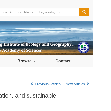
Browse
Contact
Previous Articles
Next Articles
ation, and sustainable