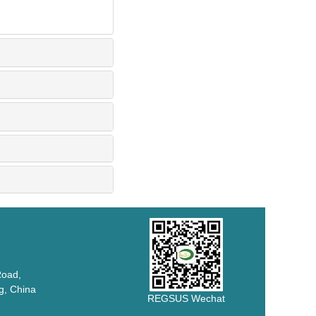
Road,
 China
REGSUS Wechat