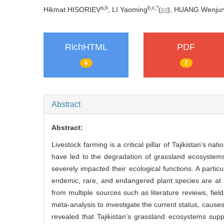
a
,
b
b
,
c
,
*
Hikmat HISORIEV
, LI Yaoming
(
), HUANG Wenju
RichHTML
PDF
6
7
Abstract
Abstract:
Livestock farming is a critical pillar of Tajikistan’s 
have led to the degradation of grassland ecosystems
severely impacted their ecological functions. A partic
endemic, rare, and endangered plant species are at s
from multiple sources such as literature reviews, fiel
meta-analysis to investigate the current status, cause
revealed that Tajikistan’s grassland ecosystems supp