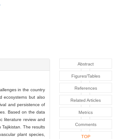
Abstract
Figures/Tables
References
hallenges in the country
nd ecosystems but also
Related Articles
vival and persistence of
rces. Based on the data
Metrics
ic literature review and
Comments
Tajikistan. The results
vascular plant species,
TOP