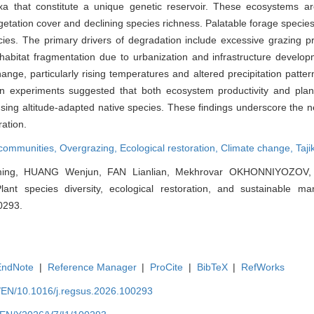
a that constitute a unique genetic reservoir. These ecosystems ar
getation cover and declining species richness. Palatable forage species
ies. The primary drivers of degradation include excessive grazing pr
 habitat fragmentation due to urbanization and infrastructure develo
hange, particularly rising temperatures and altered precipitation patte
on experiments suggested that both ecosystem productivity and plant
using altitude-adapted native species. These findings underscore the ne
ration.
 communities,
Overgrazing,
Ecological restoration,
Climate change,
Taji
ming, HUANG Wenjun, FAN Lianlian, Mekhrovar OKHONNIYOZOV, 
Plant species diversity, ecological restoration, and sustainable m
00293.
EndNote
|
Reference Manager
|
ProCite
|
BibTeX
|
RefWorks
m/EN/10.1016/j.regsus.2026.100293