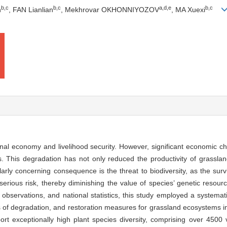
b
,
c
b
,
c
a
,
d
,
e
b
,
c
n
, FAN Lianlian
, Mekhrovar OKHONNIYOZOV
, MA Xuexi
national economy and livelihood security. However, significant economic c
. This degradation has not only reduced the productivity of grassla
ularly concerning consequence is the threat to biodiversity, as the sur
erious risk, thereby diminishing the value of species’ genetic resou
d observations, and national statistics, this study employed a systemat
s of degradation, and restoration measures for grassland ecosystems in 
ort exceptionally high plant species diversity, comprising over 4500 