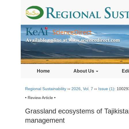
Home
About Us
Edi
Regional Sustainability
››
2026
,
Vol. 7
››
Issue (1)
: 10029
• Review Article •
Grassland ecosystems of Tajikistan
management