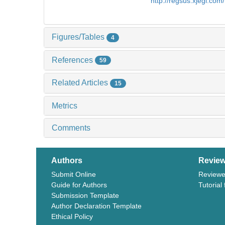
http://regsus.xjegi.co
Figures/Tables
4
References
59
Related Articles
15
Metrics
Comments
Authors
Review
Submit Online
Reviewe
Guide for Authors
Tutorial
Submission Template
Author Declaration Template
Ethical Policy