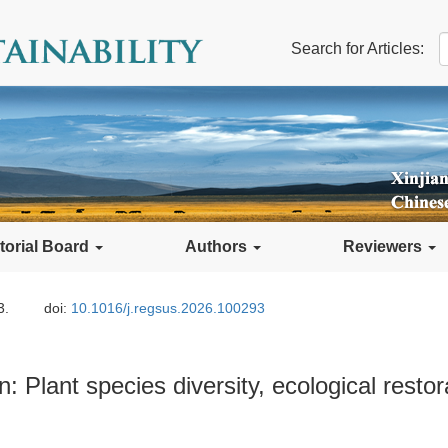
Search for Articles:
torial Board
Authors
Reviewers
3.
doi:
10.1016/j.regsus.2026.100293
: Plant species diversity, ecological restor