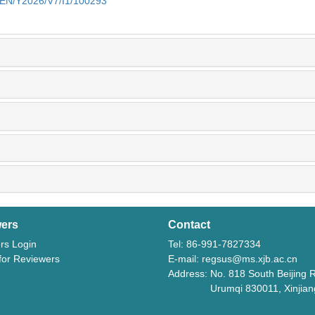
m/EN/Y2026/V7/I1/100293
ers
Contact
rs Login
Tel: 86-991-7827334
 for Reviewers
E-mail: regsus@ms.xjb.ac.cn
Address: No. 818 South Beijing 
Urumqi 830011, Xinjiang,