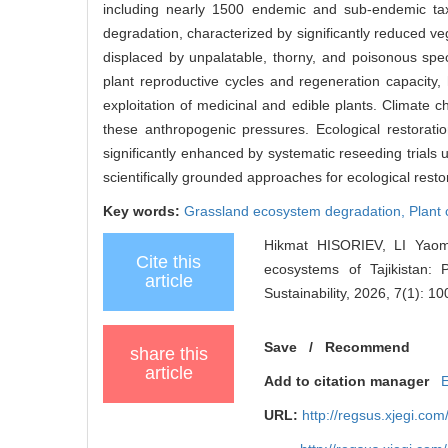
including nearly 1500 endemic and sub-endemic tax
degradation, characterized by significantly reduced ve
displaced by unpalatable, thorny, and poisonous spec
plant reproductive cycles and regeneration capacity,
exploitation of medicinal and edible plants. Climate c
these anthropogenic pressures. Ecological restorati
significantly enhanced by systematic reseeding trials 
scientifically grounded approaches for ecological resto
Key words:
Grassland ecosystem degradation,
Plant
Hikmat HISORIEV, LI Yao
Cite this
ecosystems of Tajikistan: 
article
Sustainability, 2026, 7(1): 1
Save
/
Recommend
share this
article
Add to citation manager
URL:
http://regsus.xjegi.co