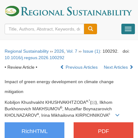
导
航
切
换
Regional Sustainability
››
2026
,
Vol. 7
››
Issue (1)
: 100292.
doi:
10.1016/j.regsus.2026.100292
• Review Article •
Previous Articles
Next Articles
Impact of green energy development on climate change
mitigation
a
,
*
Kobiljon Khushvakht KHUSHVAKHTZODA
(
), Ilkhom
b
Burkhonovich MAKHSUMOV
, Muzaffar Boynazarovich
a
c
KHOLNAZAROV
, Irina Mikhailovna KIRPICHNIKOVA
RichHTML
PDF