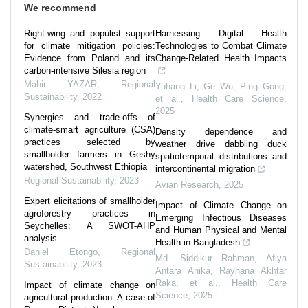
We recommend
Right-wing and populist support
Harnessing Digital Health
for climate mitigation policies:
Technologies to Combat Climate
Evidence from Poland and its
Change‐Related Health Impacts
carbon-intensive Silesia region
Mahir YAZAR
,
Regional
Yuhang Li, Ge Wu, Ping Gong,
Sustainability
,
2022
et al.
,
Health Care Science
,
2025
Synergies and trade-offs of
climate-smart agriculture (CSA)
Density dependence and
practices selected by
weather drive dabbling duck
smallholder farmers in Geshy
spatiotemporal distributions and
watershed, Southwest Ethiopia
intercontinental migration
Regional Sustainability
,
2023
Avian Research
,
2025
Expert elicitations of smallholder
Impact of Climate Change on
agroforestry practices in
Emerging Infectious Diseases
Seychelles: A SWOT-AHP
and Human Physical and Mental
analysis
Health in Bangladesh
Daniel Etongo
,
Regional
Md. Siddikur Rahman, Afiya
Sustainability
,
2023
Antara Anika, Rayhana Akhtar
Raka, et al.
,
Health Care
Impact of climate change on
Science
,
2025
agricultural production: A case of