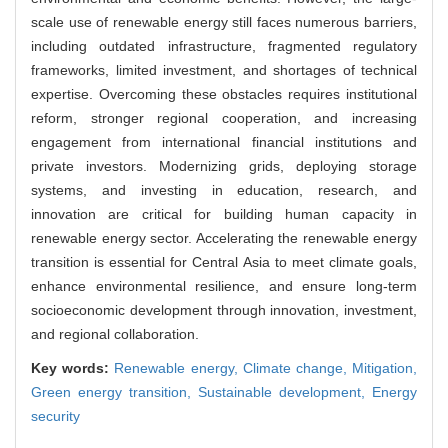
scale use of renewable energy still faces numerous barriers,
including outdated infrastructure, fragmented regulatory
frameworks, limited investment, and shortages of technical
expertise. Overcoming these obstacles requires institutional
reform, stronger regional cooperation, and increasing
engagement from international financial institutions and
private investors. Modernizing grids, deploying storage
systems, and investing in education, research, and
innovation are critical for building human capacity in
renewable energy sector. Accelerating the renewable energy
transition is essential for Central Asia to meet climate goals,
enhance environmental resilience, and ensure long-term
socioeconomic development through innovation, investment,
and regional collaboration.
Key words:
Renewable energy,
Climate change,
Mitigation,
Green energy transition,
Sustainable development,
Energy
security