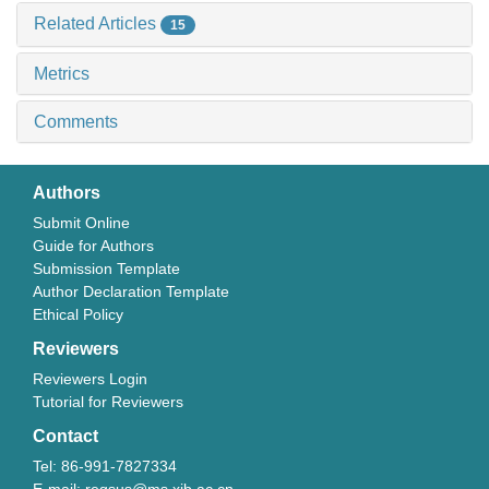
Related Articles
15
Metrics
Comments
Authors
Submit Online
Guide for Authors
Submission Template
Author Declaration Template
Ethical Policy
Reviewers
Reviewers Login
Tutorial for Reviewers
Contact
Tel: 86-991-7827334
E-mail: regsus@ms.xjb.ac.cn