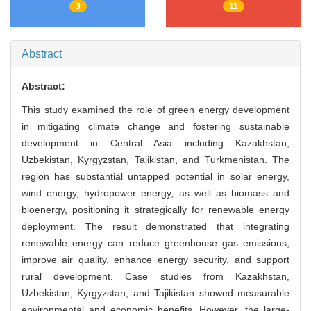
3
11
Abstract
Abstract:
This study examined the role of green energy development
in mitigating climate change and fostering sustainable
development in Central Asia including Kazakhstan,
Uzbekistan, Kyrgyzstan, Tajikistan, and Turkmenistan. The
region has substantial untapped potential in solar energy,
wind energy, hydropower energy, as well as biomass and
bioenergy, positioning it strategically for renewable energy
deployment. The result demonstrated that integrating
renewable energy can reduce greenhouse gas emissions,
improve air quality, enhance energy security, and support
rural development. Case studies from Kazakhstan,
Uzbekistan, Kyrgyzstan, and Tajikistan showed measurable
environmental and economic benefits. However, the large-