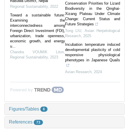
Rasuwa District, Nepal
Conservation Priorities for Lizard
Regional Sustainability
,
2022
Biodiversity in the Qinghai-
Xizang Plateau Under Climate
Toward a sustainable future:
Change: Current Status and
Examining the
Future Strategies
interconnectedness among
Foreign Direct Investment (FDI),
Tong LIU
,
Asian Herpetological
urbanization, trade openness,
Research
,
2025
economic growth, and energy
Incubation temperature induced
u...
developmental plasticity of cold
Chandra VOUMIK Liton
,
responsive physiological
Regional Sustainability
,
2023
phenotypes in Japanese Quails
Avian Research
,
2024
Powered by
Figures/Tables
6
References
73