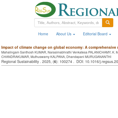
Home
About Us
Editorial Board
Impact of climate change on global economy: A comprehensive 
Mahalingam Santhosh KUMAR, Narasimabhrathi Venkatesa PALANICHAMY, K. 
CHANDRAKUMAR, Muthuswamy KALPANA, Dhandapani MURUGANANTHI
Regional Sustainability . 2025, (
6
): 100274 . DOI: 10.1016/j.regsus.