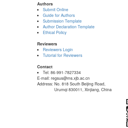
Authors
Submit Online
Guide for Authors
Submission Template
Author Declaration Template
Ethical Policy
Reviewers
Reviewers Login
Tutorial for Reviewers
Contact
Tel: 86-991-7827334
E-mail: regsus@ms.xjb.ac.cn
Address: No. 818 South Beijing Road,
Urumqi 830011, Xinjiang, China