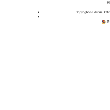
R
Copyright © Editorial Offi
新
新公