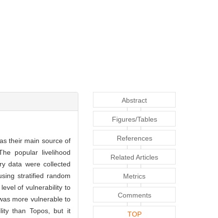
Abstract
Figures/Tables
References
as their main source of
The popular livelihood
Related Articles
ry data were collected
sing stratified random
Metrics
el of vulnerability to
Comments
s was more vulnerable to
ity than Topos, but it
TOP