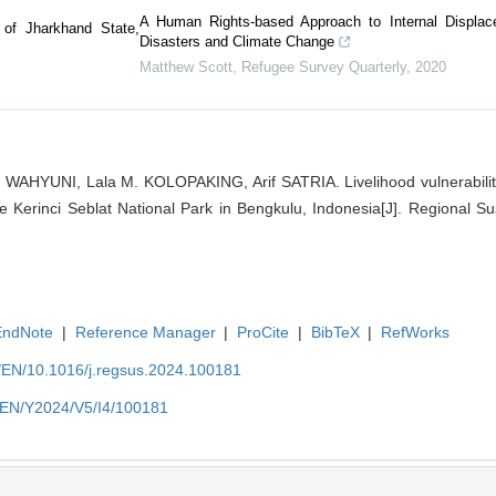
A Human Rights-based Approach to Internal Displac
 of Jharkhand State,
Disasters and Climate Change
Matthew Scott
,
Refugee Survey Quarterly
,
2020
 WAHYUNI, Lala M. KOLOPAKING, Arif SATRIA. Livelihood vulnerabilit
 Kerinci Seblat National Park in Bengkulu, Indonesia[J]. Regional Sust
EndNote
|
Reference Manager
|
ProCite
|
BibTeX
|
RefWorks
m/EN/10.1016/j.regsus.2024.100181
m/EN/Y2024/V5/I4/100181