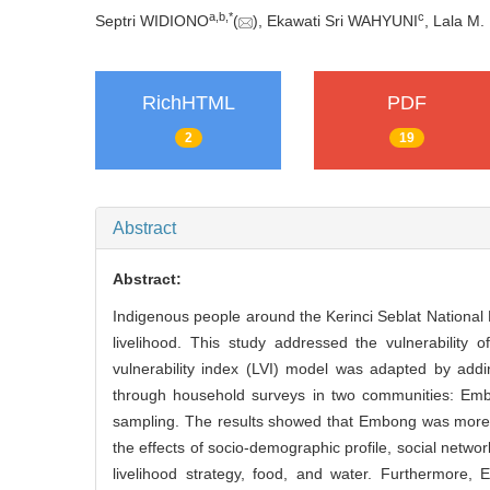
a
,
b
,
*
c
Septri WIDIONO
(
), Ekawati Sri WAHYUNI
, Lala M
RichHTML
PDF
2
19
Abstract
Abstract:
Indigenous people around the Kerinci Seblat National
livelihood. This study addressed the vulnerability
vulnerability index (LVI) model was adapted by add
through household surveys in two communities: Embo
sampling. The results showed that Embong was more vu
the effects of socio-demographic profile, social netwo
livelihood strategy, food, and water. Furthermore,