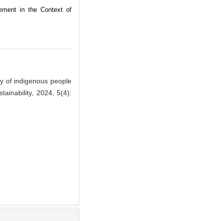
ement in the Context of
y of indigenous people
ainability, 2024, 5(4):