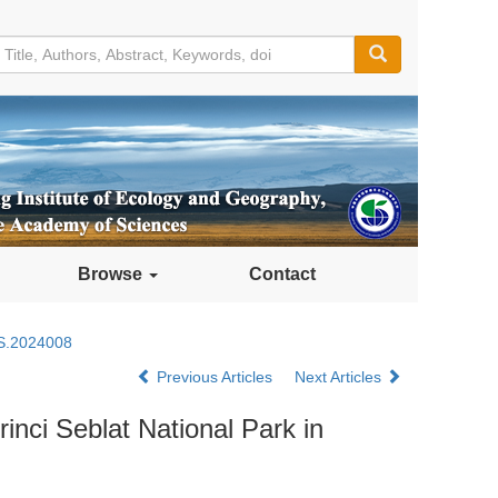
Browse
Contact
S.2024008
Previous Articles
Next Articles
rinci Seblat National Park in