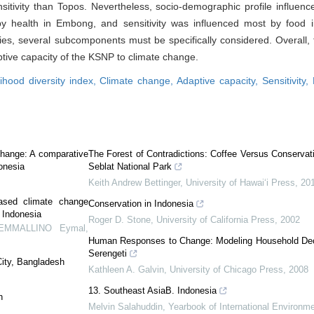
itivity than Topos. Nevertheless, socio-demographic profile influenc
by health in Embong, and sensitivity was influenced most by food 
ties, several subcomponents must be specifically considered. Overall, 
ive capacity of the KSNP to climate change.
lihood diversity index,
Climate change,
Adaptive capacity,
Sensitivity,
 change: A comparative
The Forest of Contradictions: Coffee Versus Conservati
onesia
Seblat National Park
Keith Andrew Bettinger
,
University of Hawai‘i Press
,
20
based climate change
Conservation in Indonesia
 Indonesia
Roger D. Stone
,
University of California Press
,
2002
DEMMALLINO Eymal
,
Human Responses to Change: Modeling Household Dec
Serengeti
City, Bangladesh
Kathleen A. Galvin
,
University of Chicago Press
,
2008
13. Southeast AsiaB. Indonesia
n
Melvin Salahuddin
,
Yearbook of International Environm