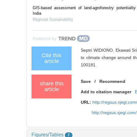
GIS-based assessment of land-agroforestry potentiality
India
Regional Sustainability
Powered by
Septri WIDIONO, Ekawati Sri
Cite this
to climate change around the
article
100181.
Save
/
Recommend
share this
article
Add to citation manager
URL:
http://regsus.xjegi.co
http://regsus.xjegi.co
Figures/Tables
7