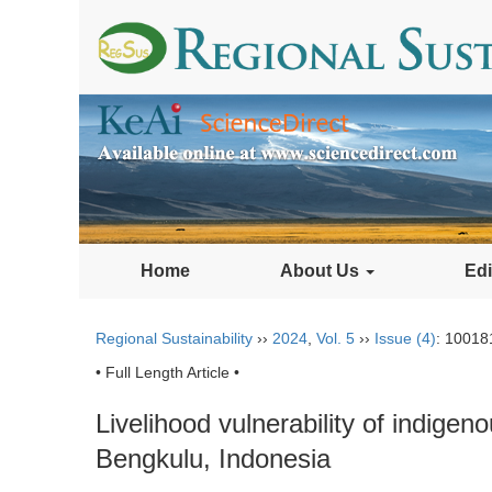
Home
About Us
Edi
Regional Sustainability
››
2024
,
Vol. 5
››
Issue (4)
: 10018
• Full Length Article •
Livelihood vulnerability of indige
Bengkulu, Indonesia