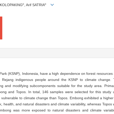
c
c
. KOLOPAKING
, Arif SATRIA
 Park (KSNP), Indonesia, have a high dependence on forest resources 
 of Rejang indigenous people around the KSNP to climate change. 
ing and modifying subcomponents suitable for the study area. Prima
ng and Topos. In total, 146 samples were selected for this study u
lnerable to climate change than Topos. Embong exhibited a higher lev
rk, health, and natural disasters and climate variability, whereas Topo
 Embong was more exposed to natural disasters and climate variabil