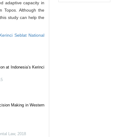
ed adaptive capacity in
in Topos. Although the
this study can help the
Kerinci Seblat National
on at Indonesia’s Kerinci
15
ision Making in Western
ental Law
,
2018