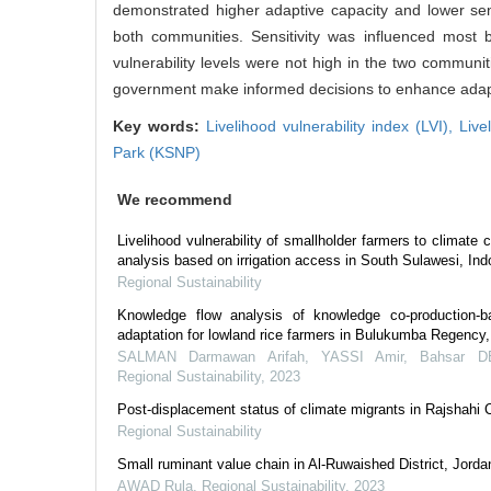
demonstrated higher adaptive capacity and lower sens
both communities. Sensitivity was influenced most 
vulnerability levels were not high in the two communi
government make informed decisions to enhance adapt
Key words:
Livelihood vulnerability index (LVI),
Live
Park (KSNP)
We recommend
Livelihood vulnerability of smallholder farmers to climate
analysis based on irrigation access in South Sulawesi, Ind
Regional Sustainability
Knowledge flow analysis of knowledge co-production-
adaptation for lowland rice farmers in Bulukumba Regency,
SALMAN Darmawan Arifah, YASSI Amir, Bahsar 
Regional Sustainability
,
2023
Post-displacement status of climate migrants in Rajshahi 
Regional Sustainability
Small ruminant value chain in Al-Ruwaished District, Jorda
AWAD Rula
,
Regional Sustainability
,
2023