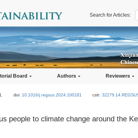
Search for Articles:
torial Board
Authors
Reviewers
1.
doi:
10.1016/j.regsus.2024.100181
cstr:
32279.14.REGSU
nous people to climate change around the Ke