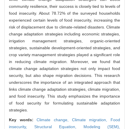
community resilience, their success is closely tied to levels of
food insecurity. About 78.72% of the surveyed households
experienced certain levels of food insecurity, increasing the
risk of displacement due to climate-related disasters. Climate
change adaptation strategies including economic strategies,
irrigation management strategies, organic-oriented
strategies, sustainable development-oriented strategies, and
crop variety management strategies played a significant role
in reducing climate migration. Moreover, we found that
climate change adaptation strategies not only impact food
security, but also shape migration decisions. This research
underscores the importance of an integrated approach that
links climate change adaptation strategies, climate migration,
and food insecurity. This study emphasizes the importance
of food security for formulating sustainable adaptation
strategies.
Key words:
Climate change,
Climate migration,
Food
insecurity,
Structural Equation,
Modeling (SEM),