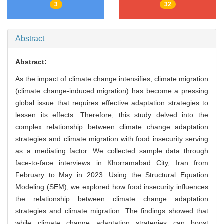
3
32
Abstract
Abstract:
As the impact of climate change intensifies, climate migration
(climate change-induced migration) has become a pressing
global issue that requires effective adaptation strategies to
lessen its effects. Therefore, this study delved into the
complex relationship between climate change adaptation
strategies and climate migration with food insecurity serving
as a mediating factor. We collected sample data through
face-to-face interviews in Khorramabad City, Iran from
February to May in 2023. Using the Structural Equation
Modeling (SEM), we explored how food insecurity influences
the relationship between climate change adaptation
strategies and climate migration. The findings showed that
while climate change adaptation strategies can boost