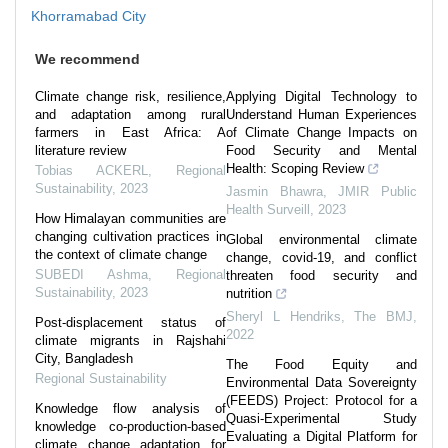
Khorramabad City
We recommend
Climate change risk, resilience,
Applying Digital Technology to
and adaptation among rural
Understand Human Experiences
farmers in East Africa: A
of Climate Change Impacts on
literature review
Food Security and Mental
Health: Scoping Review
Tobias ACKERL
,
Regional
Sustainability
,
2023
Jasmin Bhawra
,
JMIR Public
Health Surveill
,
2023
How Himalayan communities are
changing cultivation practices in
Global environmental climate
the context of climate change
change, covid-19, and conflict
SUBEDI Ashma
,
Regional
threaten food security and
Sustainability
,
2023
nutrition
Sheryl L Hendriks
,
The BMJ
,
Post-displacement status of
2022
climate migrants in Rajshahi
City, Bangladesh
The Food Equity and
Regional Sustainability
Environmental Data Sovereignty
(FEEDS) Project: Protocol for a
Knowledge flow analysis of
Quasi-Experimental Study
knowledge co-production-based
Evaluating a Digital Platform for
climate change adaptation for