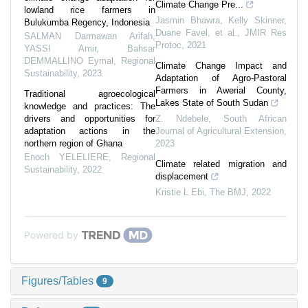
Climate Change Pre...
lowland rice farmers in
Jasmin Bhawra, Kelly Skinner,
Bulukumba Regency, Indonesia
Duane Favel, et al.
,
JMIR Res
SALMAN Darmawan Arifah,
Protoc
,
2021
YASSI Amir, Bahsar
DEMMALLINO Eymal
,
Regional
Climate Change Impact and
Sustainability
,
2023
Adaptation of Agro-Pastoral
Farmers in Awerial County,
Traditional agroecological
Lakes State of South Sudan
knowledge and practices: The
drivers and opportunities for
Z. Ndebele
,
South African
adaptation actions in the
Journal of Agricultural Extension
,
northern region of Ghana
2023
Enoch YELELIERE
,
Regional
Climate related migration and
Sustainability
,
2022
displacement
Kristie L Ebi
,
The BMJ
,
2022
Powered by
Figures/Tables
9