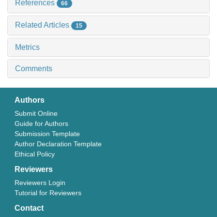
References
66
Related Articles
15
Metrics
Comments
Authors
Submit Online
Guide for Authors
Submission Template
Author Declaration Template
Ethical Policy
Reviewers
Reviewers Login
Tutorial for Reviewers
Contact