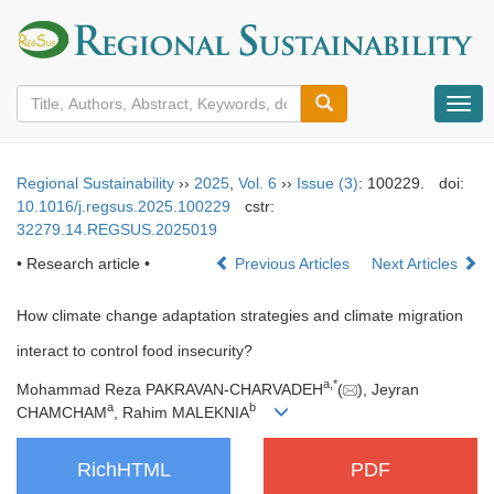
导
航
切
换
Regional Sustainability
››
2025
,
Vol. 6
››
Issue (3)
: 100229.
doi:
10.1016/j.regsus.2025.100229
cstr:
32279.14.REGSUS.2025019
• Research article •
Previous Articles
Next Articles
How climate change adaptation strategies and climate migration
interact to control food insecurity?
a
,
*
Mohammad Reza PAKRAVAN-CHARVADEH
(
), Jeyran
a
b
CHAMCHAM
, Rahim MALEKNIA
RichHTML
PDF