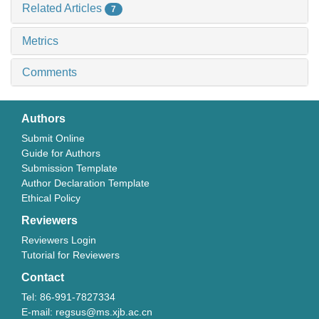
Related Articles
7
Metrics
Comments
Authors
Submit Online
Guide for Authors
Submission Template
Author Declaration Template
Ethical Policy
Reviewers
Reviewers Login
Tutorial for Reviewers
Contact
Tel: 86-991-7827334
E-mail: regsus@ms.xjb.ac.cn