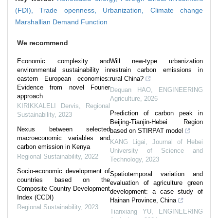
(FDI),
Trade openness,
Urbanization,
Climate change
Marshallian Demand Function
We recommend
Economic complexity and
Will new-type urbanization
environmental sustainability in
restrain carbon emissions in
eastern European economies:
rural China?
Evidence from novel Fourier
Dequan HAO
,
ENGINEERING
approach
Agriculture
,
2026
KIRIKKALELI Dervis
,
Regional
Prediction of carbon peak in
Sustainability
,
2023
Beijing-Tianjin-Hebei Region
Nexus between selected
based on STIRPAT model
macroeconomic variables and
KANG Ligai
,
Journal of Hebei
carbon emission in Kenya
University of Science and
Regional Sustainability
,
2022
Technology
,
2023
Socio-economic development of
Spatiotemporal variation and
countries based on the
evaluation of agriculture green
Composite Country Development
development: a case study of
Index (CCDI)
Hainan Province, China
Regional Sustainability
,
2023
Tianxiang YU
,
ENGINEERING