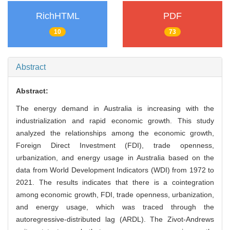
RichHTML
PDF
10
73
Abstract
Abstract:
The energy demand in Australia is increasing with the
industrialization and rapid economic growth. This study
analyzed the relationships among the economic growth,
Foreign Direct Investment (FDI), trade openness,
urbanization, and energy usage in Australia based on the
data from World Development Indicators (WDI) from 1972 to
2021. The results indicates that there is a cointegration
among economic growth, FDI, trade openness, urbanization,
and energy usage, which was traced through the
autoregressive-distributed lag (ARDL). The Zivot-Andrews