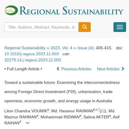
导
航
切
换
Regional Sustainability
››
2023
,
Vol. 4
››
Issue (4)
: 405-415.
doi:
10.1016/j.regsus.2023.11.003
cstr:
32279.14.j.regsus.2023.11.003
• Full Length Article •
Previous Articles
Next Articles
Toward a sustainable future: Examining the interconnectedness
among Foreign Direct Investment (FDI), urbanization, trade
openness, economic growth, and energy usage in Australia
a
b
,
c
,
*
Liton Chandra VOUMIK
, Md. Hasanur RAHMAN
(
), Md.
a
a
a
Maznur RAHMAN
, Mohammad RIDWAN
, Salma AKTER
, Asif
d
RAIHAN