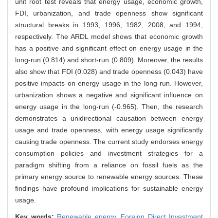
unit root test reveals that energy usage, economic growth,
FDI, urbanization, and trade openness show significant
structural breaks in 1993, 1996, 1982, 2008, and 1994,
respectively. The ARDL model shows that economic growth
has a positive and significant effect on energy usage in the
long-run (0.814) and short-run (0.809). Moreover, the results
also show that FDI (0.028) and trade openness (0.043) have
positive impacts on energy usage in the long-run. However,
urbanization shows a negative and significant influence on
energy usage in the long-run (-0.965). Then, the research
demonstrates a unidirectional causation between energy
usage and trade openness, with energy usage significantly
causing trade openness. The current study endorses energy
consumption policies and investment strategies for a
paradigm shifting from a reliance on fossil fuels as the
primary energy source to renewable energy sources. These
findings have profound implications for sustainable energy
usage.
Key words:
Renewable energy,
Foreign Direct Investment