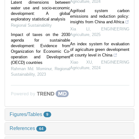
Agriculture
,
2024
Latent dimensions between
water use and socio-economic
Agrifood system carbon
development: A global
emissions and reduction policy:
exploratory statistical analysis
insights from China and Africa
Regional Sustainability
Xia LI
,
ENGINEERING
Impact of taxes on the 2030
Agriculture
,
2025
agenda for sustainable
An index system for evaluation
development: Evidence from
of agriculture green development
Organization for Economic Co-
at county level in China
operation and Development
Xiao XU
,
ENGINEERING
(OECD) countries
Agriculture
,
2024
Rahman Md. Mominur
,
Regional
Sustainability
,
2023
Powered by
Figures/Tables
9
References
64