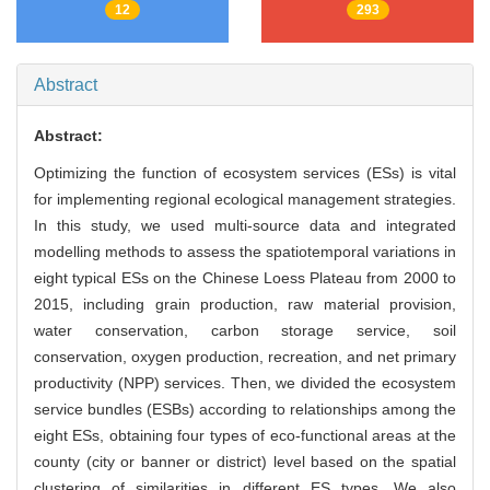
12
293
Abstract
Abstract:
Optimizing the function of ecosystem services (ESs) is vital
for implementing regional ecological management strategies.
In this study, we used multi-source data and integrated
modelling methods to assess the spatiotemporal variations in
eight typical ESs on the Chinese Loess Plateau from 2000 to
2015, including grain production, raw material provision,
water conservation, carbon storage service, soil
conservation, oxygen production, recreation, and net primary
productivity (NPP) services. Then, we divided the ecosystem
service bundles (ESBs) according to relationships among the
eight ESs, obtaining four types of eco-functional areas at the
county (city or banner or district) level based on the spatial
clustering of similarities in different ES types. We also