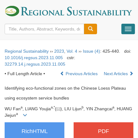
导
航
切
换
Regional Sustainability
››
2023
,
Vol. 4
››
Issue (4)
: 425-440.
doi:
10.1016/j.regsus.2023.11.005
cstr:
32279.14.j.regsus.2023.11.005
• Full Length Article •
Previous Articles
Next Articles
Identifying eco-functional zones on the Chinese Loess Plateau
using ecosystem service bundles
a
a
,
*
b
a
WU Fan
, LIANG Youjia
(
), LIU Lijun
, YIN Zhangcai
, HUANG
a
Jiejun
RichHTML
PDF