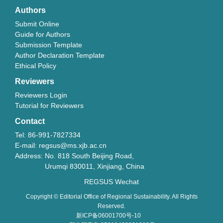
Authors
Submit Online
Guide for Authors
Submission Template
Author Declaration Template
Ethical Policy
Reviewers
Reviewers Login
Tutorial for Reviewers
Contact
Tel: 86-991-7827334
E-mail: regsus@ms.xjb.ac.cn
Address: No. 818 South Beijing Road,
Urumqi 830011, Xinjiang, China
REGSUS Wechat
Copyright © Editorial Office of Regional Sustainability. All Rights
Reserved.
新ICP备06001700号-10