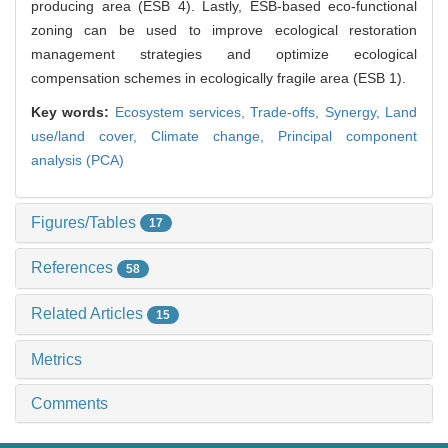
producing area (ESB 4). Lastly, ESB-based eco-functional
zoning can be used to improve ecological restoration
management strategies and optimize ecological
compensation schemes in ecologically fragile area (ESB 1).
Key words:
Ecosystem services,
Trade-offs,
Synergy,
Land
use/land cover,
Climate change,
Principal component
analysis (PCA)
Figures/Tables
17
References
58
Related Articles
15
Metrics
Comments