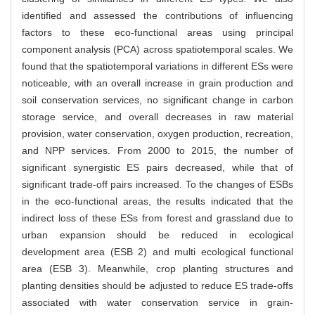
identified and assessed the contributions of influencing
factors to these eco-functional areas using principal
component analysis (PCA) across spatiotemporal scales. We
found that the spatiotemporal variations in different ESs were
noticeable, with an overall increase in grain production and
soil conservation services, no significant change in carbon
storage service, and overall decreases in raw material
provision, water conservation, oxygen production, recreation,
and NPP services. From 2000 to 2015, the number of
significant synergistic ES pairs decreased, while that of
significant trade-off pairs increased. To the changes of ESBs
in the eco-functional areas, the results indicated that the
indirect loss of these ESs from forest and grassland due to
urban expansion should be reduced in ecological
development area (ESB 2) and multi ecological functional
area (ESB 3). Meanwhile, crop planting structures and
planting densities should be adjusted to reduce ES trade-offs
associated with water conservation service in grain-