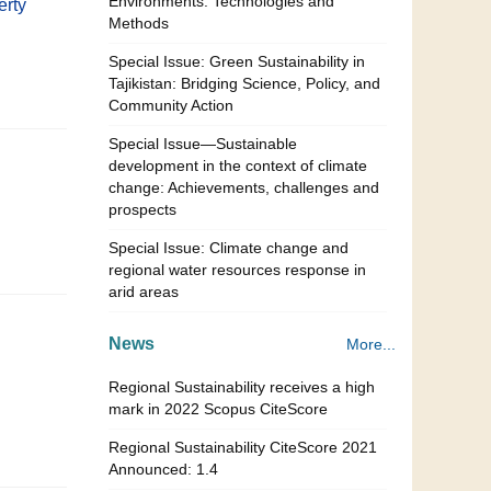
Environments: Technologies and
erty
Methods
Special Issue: Green Sustainability in
Tajikistan: Bridging Science, Policy, and
Community Action
Special Issue—Sustainable
development in the context of climate
change: Achievements, challenges and
prospects
Special Issue: Climate change and
regional water resources response in
arid areas
News
More...
Regional Sustainability receives a high
mark in 2022 Scopus CiteScore
Regional Sustainability CiteScore 2021
Announced: 1.4