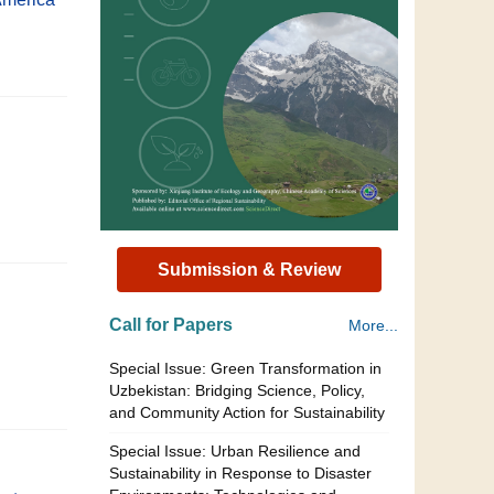
Submission & Review
Call for Papers
More...
Special Issue: Green Transformation in
Uzbekistan: Bridging Science, Policy,
and Community Action for Sustainability
Special Issue: Urban Resilience and
Sustainability in Response to Disaster