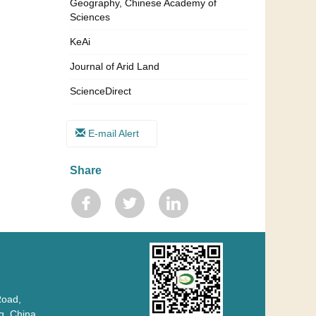
Geography, Chinese Academy of
Sciences
KeAi
Journal of Arid Land
ScienceDirect
E-mail Alert
Share
Road,
 China