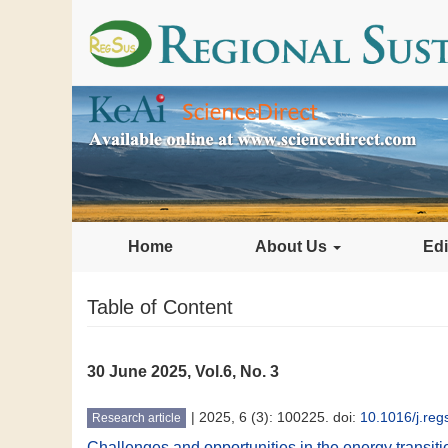
Home
About Us
Edi
Table of Content
30 June 2025, Vol.6, No. 3
|
2025, 6 (3): 100225. doi:
10.1016/j.re
Research article
Challenges and opportunities in the energy transiti