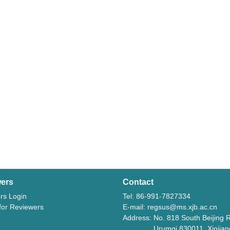
ers
Contact
rs Login
Tel: 86-991-7827334
 for Reviewers
E-mail: regsus@ms.xjb.ac.cn
Address: No. 818 South Beijing 
Urumqi 830011, Xinjiang,