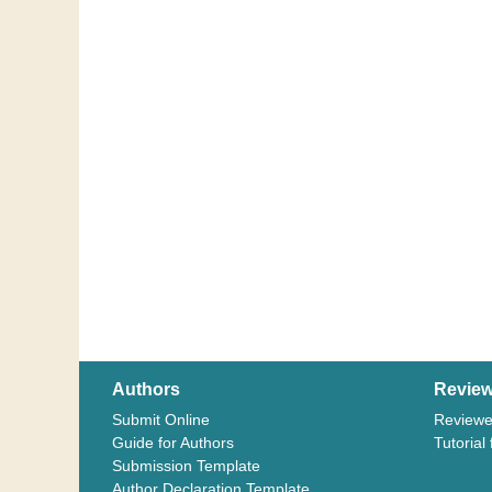
Authors
Review
Submit Online
Reviewe
Guide for Authors
Tutorial
Submission Template
Author Declaration Template