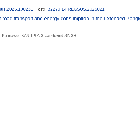
gsus.2025.100231
cstr:
32279.14.REGSUS.2025021
m road transport and energy consumption in the Extended Bang
, Kunnawee KANITPONG, Jai Govind SINGH