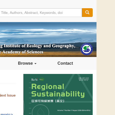
Browse
Contact
Next Issue
 America