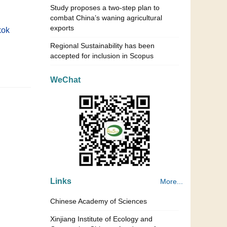
Study proposes a two-step plan to
combat China’s waning agricultural
exports
kok
Regional Sustainability has been
accepted for inclusion in Scopus
WeChat
Links
More...
Chinese Academy of Sciences
Xinjiang Institute of Ecology and