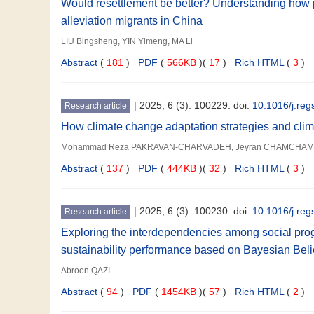
Would resettlement be better? Understanding how po
alleviation migrants in China
LIU Bingsheng, YIN Yimeng, MA Li
Abstract
(
181
)
PDF
(
566KB
)(
17
)
Rich HTML
(
3
)
|
2025, 6 (3): 100229. doi:
10.1016/j.re
Research article
How climate change adaptation strategies and climat
Mohammad Reza PAKRAVAN-CHARVADEH, Jeyran CHAMCHAM,
Abstract
(
137
)
PDF
(
444KB
)(
32
)
Rich HTML
(
3
)
|
2025, 6 (3): 100230. doi:
10.1016/j.re
Research article
Exploring the interdependencies among social prog
sustainability performance based on Bayesian Bel
Abroon QAZI
Abstract
(
94
)
PDF
(
1454KB
)(
57
)
Rich HTML
(
2
)