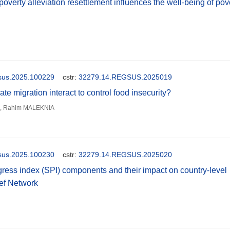
verty alleviation resettlement influences the well-being of pov
gsus.2025.100229
cstr:
32279.14.REGSUS.2025019
e migration interact to control food insecurity?
 Rahim MALEKNIA
gsus.2025.100230
cstr:
32279.14.REGSUS.2025020
ress index (SPI) components and their impact on country-level
ief Network