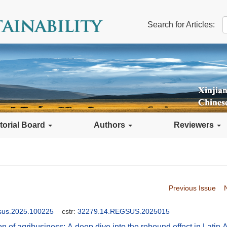
Search for Articles:
torial Board
Authors
Reviewers
Previous Issue
gsus.2025.100225
cstr:
32279.14.REGSUS.2025015
on of agribusiness: A deep dive into the rebound effect in Latin