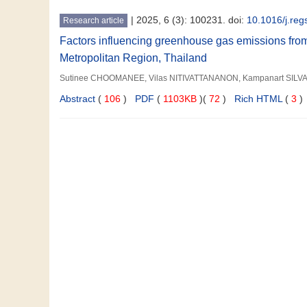
|
2025, 6 (3): 100231. doi:
10.1016/j.re
Research article
Factors influencing greenhouse gas emissions fro
Metropolitan Region, Thailand
Sutinee CHOOMANEE, Vilas NITIVATTANANON, Kampanart SILVA
Abstract
(
106
)
PDF
(
1103KB
)(
72
)
Rich HTML
(
3
)