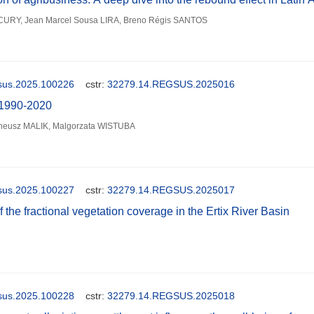
URY, Jean Marcel Sousa LIRA, Breno Régis SANTOS
gsus.2025.100226
cstr:
32279.14.REGSUS.2025016
g 1990-2020
reneusz MALIK, Malgorzata WISTUBA
gsus.2025.100227
cstr:
32279.14.REGSUS.2025017
f the fractional vegetation coverage in the Ertix River Basin
gsus.2025.100228
cstr:
32279.14.REGSUS.2025018