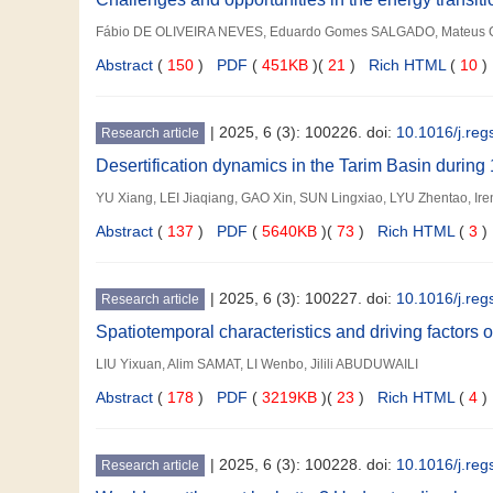
Fábio DE OLIVEIRA NEVES, Eduardo Gomes SALGADO, Mateus C
Abstract
(
150
)
PDF
(
451KB
)(
21
)
Rich HTML
(
10
)
|
2025, 6 (3): 100226. doi:
10.1016/j.re
Research article
Desertification dynamics in the Tarim Basin durin
YU Xiang, LEI Jiaqiang, GAO Xin, SUN Lingxiao, LYU Zhentao, I
Abstract
(
137
)
PDF
(
5640KB
)(
73
)
Rich HTML
(
3
)
|
2025, 6 (3): 100227. doi:
10.1016/j.re
Research article
Spatiotemporal characteristics and driving factors o
LIU Yixuan, Alim SAMAT, LI Wenbo, Jilili ABUDUWAILI
Abstract
(
178
)
PDF
(
3219KB
)(
23
)
Rich HTML
(
4
)
|
2025, 6 (3): 100228. doi:
10.1016/j.re
Research article