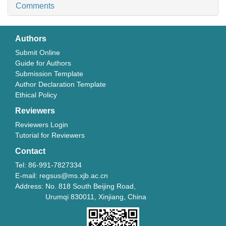
Comments
Authors
Submit Online
Guide for Authors
Submission Template
Author Declaration Template
Ethical Policy
Reviewers
Reviewers Login
Tutorial for Reviewers
Contact
Tel: 86-991-7827334
E-mail: regsus@ms.xjb.ac.cn
Address: No. 818 South Beijing Road,
Urumqi 830011, Xinjiang, China