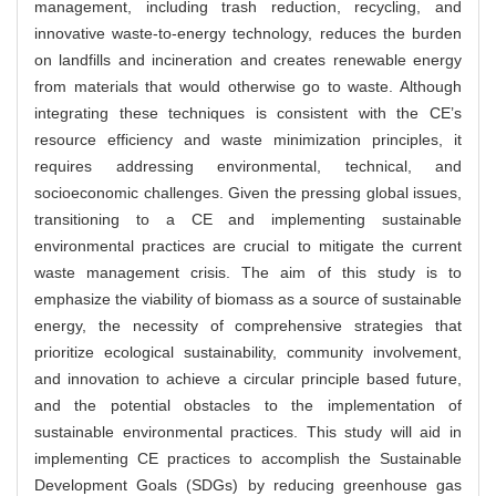
management, including trash reduction, recycling, and
innovative waste-to-energy technology, reduces the burden
on landfills and incineration and creates renewable energy
from materials that would otherwise go to waste. Although
integrating these techniques is consistent with the CE’s
resource efficiency and waste minimization principles, it
requires addressing environmental, technical, and
socioeconomic challenges. Given the pressing global issues,
transitioning to a CE and implementing sustainable
environmental practices are crucial to mitigate the current
waste management crisis. The aim of this study is to
emphasize the viability of biomass as a source of sustainable
energy, the necessity of comprehensive strategies that
prioritize ecological sustainability, community involvement,
and innovation to achieve a circular principle based future,
and the potential obstacles to the implementation of
sustainable environmental practices. This study will aid in
implementing CE practices to accomplish the Sustainable
Development Goals (SDGs) by reducing greenhouse gas