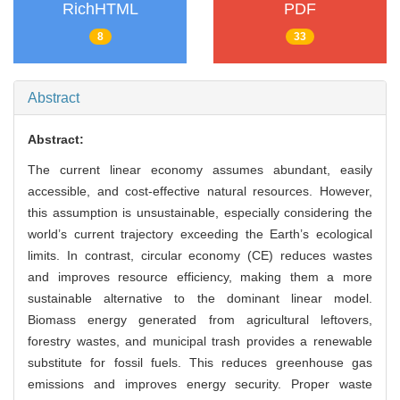
RichHTML
PDF
8
33
Abstract
Abstract:
The current linear economy assumes abundant, easily
accessible, and cost-effective natural resources. However,
this assumption is unsustainable, especially considering the
world’s current trajectory exceeding the Earth’s ecological
limits. In contrast, circular economy (CE) reduces wastes
and improves resource efficiency, making them a more
sustainable alternative to the dominant linear model.
Biomass energy generated from agricultural leftovers,
forestry wastes, and municipal trash provides a renewable
substitute for fossil fuels. This reduces greenhouse gas
emissions and improves energy security. Proper waste