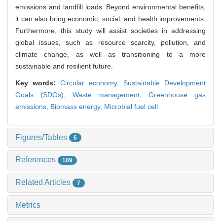
emissions and landfill loads. Beyond environmental benefits,
it can also bring economic, social, and health improvements.
Furthermore, this study will assist societies in addressing
global issues, such as resource scarcity, pollution, and
climate change, as well as transitioning to a more
sustainable and resilient future.
Key words:
Circular economy,
Sustainable Development
Goals (SDGs),
Waste management,
Greenhouse gas
emissions,
Biomass energy,
Microbial fuel cell
Figures/Tables
6
References
109
Related Articles
7
Metrics