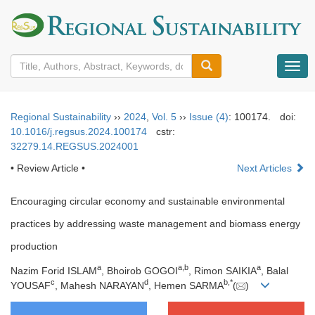
导
航
切
换
Regional Sustainability
››
2024
,
Vol. 5
››
Issue (4)
: 100174.
doi:
10.1016/j.regsus.2024.100174
cstr:
32279.14.REGSUS.2024001
• Review Article •
Next Articles
Encouraging circular economy and sustainable environmental
practices by addressing waste management and biomass energy
production
a
a
,
b
a
Nazim Forid ISLAM
, Bhoirob GOGOI
, Rimon SAIKIA
, Balal
c
d
b
,
*
YOUSAF
, Mahesh NARAYAN
, Hemen SARMA
(
)