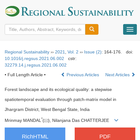
导
航
切
换
Regional Sustainability
››
2021
,
Vol. 2
››
Issue (2)
: 164-176.
doi:
10.1016/j.regsus.2021.06.002
cstr:
32279.14.j.regsus.2021.06.002
• Full Length Article •
Previous Articles
Next Articles
Forest landscape and its ecological quality: a stepwise
spatiotemporal evaluation through patch-matrix model in
Jhargram District, West Bengal State, India
*
Mrinmay MANDAL
(
), Nilanjana Das CHATTERJEE
RichHTML
PDF