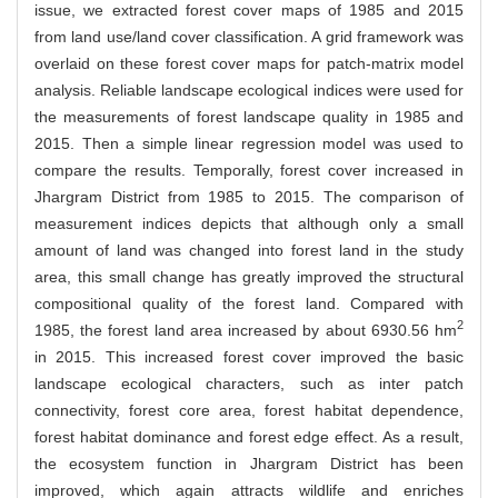
issue, we extracted forest cover maps of 1985 and 2015
from land use/land cover classification. A grid framework was
overlaid on these forest cover maps for patch-matrix model
analysis. Reliable landscape ecological indices were used for
the measurements of forest landscape quality in 1985 and
2015. Then a simple linear regression model was used to
compare the results. Temporally, forest cover increased in
Jhargram District from 1985 to 2015. The comparison of
measurement indices depicts that although only a small
amount of land was changed into forest land in the study
area, this small change has greatly improved the structural
compositional quality of the forest land. Compared with
2
1985, the forest land area increased by about 6930.56 hm
in 2015. This increased forest cover improved the basic
landscape ecological characters, such as inter patch
connectivity, forest core area, forest habitat dependence,
forest habitat dominance and forest edge effect. As a result,
the ecosystem function in Jhargram District has been
improved, which again attracts wildlife and enriches