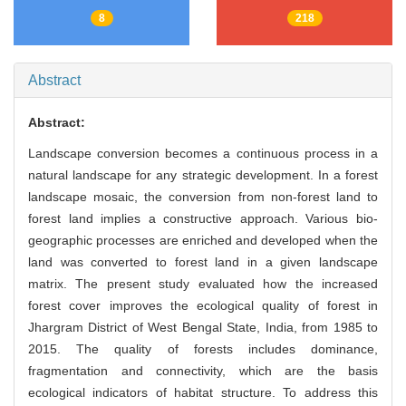
8
218
Abstract
Abstract:
Landscape conversion becomes a continuous process in a
natural landscape for any strategic development. In a forest
landscape mosaic, the conversion from non-forest land to
forest land implies a constructive approach. Various bio-
geographic processes are enriched and developed when the
land was converted to forest land in a given landscape
matrix. The present study evaluated how the increased
forest cover improves the ecological quality of forest in
Jhargram District of West Bengal State, India, from 1985 to
2015. The quality of forests includes dominance,
fragmentation and connectivity, which are the basis
ecological indicators of habitat structure. To address this