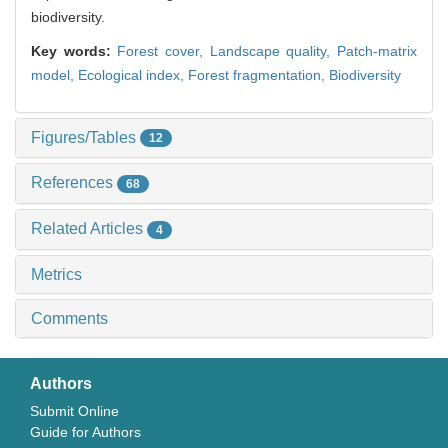
biodiversity.
Key words:
Forest cover,
Landscape quality,
Patch-matrix
model,
Ecological index,
Forest fragmentation,
Biodiversity
Figures/Tables
12
References
68
Related Articles
4
Metrics
Comments
Authors
Submit Online
Guide for Authors