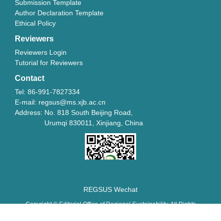
Submission Template
Author Declaration Template
Ethical Policy
Reviewers
Reviewers Login
Tutorial for Reviewers
Contact
Tel: 86-991-7827334
E-mail: regsus@ms.xjb.ac.cn
Address: No. 818 South Beijing Road,
Urumqi 830011, Xinjiang, China
REGSUS Wechat
Copyright © Editorial Office of Regional Sustainability. All Rights
Reserved.