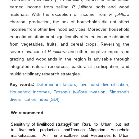
earned income from selling
P. juliflora
pods and wood
materials. With the exception of income from
P. juliflora
charcoal production, the sex of households did not affect
incomes from other livelihood activities. Moreover, household
educational attainment significantly affected income obtained
from vegetables, fruits, and cereal crops. Reversing the
severe invasion of
P. juliflora
and other negative impacts on
grazing and woodlands in the region is advisable through
integrated natural resources, pastoralist participation, and
multidisciplinary research strategies.
Key words:
Determinant factors,
Livelihood diversification,
Household incomes,
Prosopis juliflora
invasion,
Simpson’s
diversification index (SDI)
We recommend
Sensitivity of livelihood strategy
From Rural to Urban, but not
to livestock production and
Through Migration: Household
marketization: An empirical
Livelihood Responses to Urban