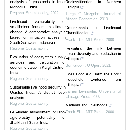
analysis of grasslands in Inner
Reclassification in Northern
Mongolia, China
Ethiopia
Regional Sustainability
,
2022
Tsega G Mezgebo
,
Journal of
African Economies
,
2019
Livelihood vulnerability of
smallholder farmers to climate
Determinants of Livelihood
change: A comparative analysis
Diversification
based on irrigation access in
Frank Ellis
,
MIT Press
,
2000
South Sulawesi, Indonesia
Regional Sustainability
Revisiting the link between
cereal diversity and production in
Evaluation of ecosystem supply
Ethiopia
services and calculation of
Ben Groom
,
Q Open
,
2021
economic value in Kargil District,
India
Does Food Aid Harm the Poor?
Regional Sustainability
Household Evidence from
Ethiopia
Sustainable livelihood security in
James Levinsohn
,
University of
Odisha, India: A district level
Chicago Press
,
2007
analysis
Regional Sustainability
Methods and Livelihoods
Frank Ellis
,
MIT Press
,
2000
GIS-based assessment of land-
agroforestry potentiality of
Jharkhand State, India
Regional Sustainability