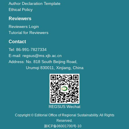
Author Declaration Template
Ethical Policy
Reviewers
Reviewers Login
Tutorial for Reviewers
Contact
Tel: 86-991-7827334
E-mail: regsus@ms.xjb.ac.cn
Address: No. 818 South Beijing Road,
Urumqi 830011, Xinjiang, China
REGSUS Wechat
Copyright © Editorial Office of Regional Sustainability. All Rights
Reserved.
新ICP备06001700号-10