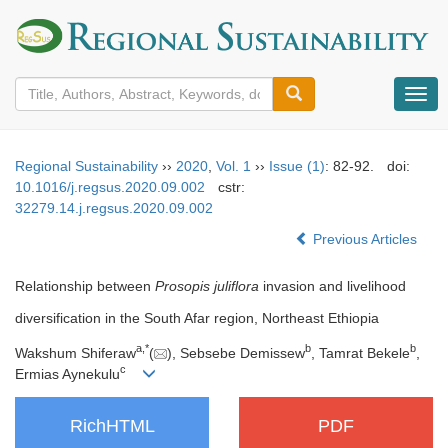
导
航
切
换
Regional Sustainability
››
2020
,
Vol. 1
››
Issue (1)
: 82-92.
doi:
10.1016/j.regsus.2020.09.002
cstr:
32279.14.j.regsus.2020.09.002
Previous Articles
Relationship between
Prosopis juliflora
invasion and livelihood
diversification in the South Afar region, Northeast Ethiopia
a
,
*
b
b
Wakshum Shiferaw
(
), Sebsebe Demissew
, Tamrat Bekele
,
c
Ermias Aynekulu
RichHTML
PDF