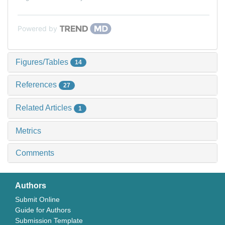
Powered by
Figures/Tables
14
References
27
Related Articles
1
Metrics
Comments
Authors
Submit Online
Guide for Authors
Submission Template