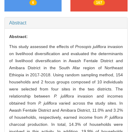
6
167
Abstract
Abstract:
This study assessed the effects of
Prosopis juliflora
invasion
on livelihood diversification and evaluated the determinants
of livelihood diversification in Awash Fentale District and
Amibara District in the South Afar region of Northeast
Ethiopia in 2017-2018. Using random sampling method, 154
households and 2 focus groups composed of 10 individuals
were selected from four sites in the two districts. The
relationship between
P. juliflora
invasion and incomes
obtained from
P. juliflora
varied across the study sites. In
Awash Fentale District and Amibara District, 11.0% and 3.2%
of households, respectively, earned income from
P. juliflora
charcoal production. In total, 14.3% of households were
involved in this activity. In addition, 19.9% of households