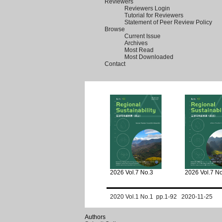
Reviewers
Reviewers Login
Tutorial for Reviewers
Statement of Peer Review Policy
Browse
Current Issue
Archives
Most Read
Most Downloaded
Contact
2026 Vol.7 No.3
2026 Vol.7 N
2020 Vol.1 No.1 pp.1-92 2020-11-25
Authors