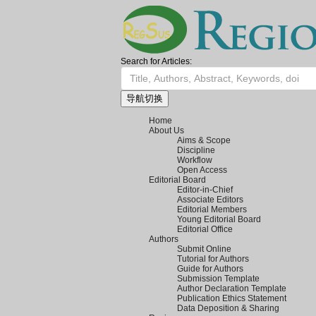
Search for Articles:
导航切换
Home
About Us
Aims & Scope
Discipline
Workflow
Open Access
Editorial Board
Editor-in-Chief
Associate Editors
Editorial Members
Young Editorial Board
Editorial Office
Authors
Submit Online
Tutorial for Authors
Guide for Authors
Submission Template
Author Declaration Template
Publication Ethics Statement
Data Deposition & Sharing