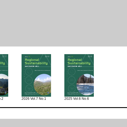
o.2
2026 Vol.7 No.1
2025 Vol.6 No.6