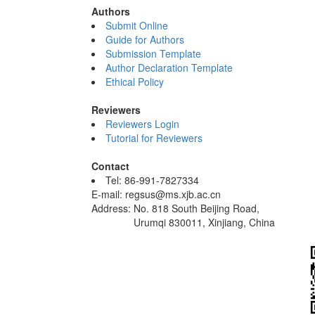
Authors
Submit Online
Guide for Authors
Submission Template
Author Declaration Template
Ethical Policy
Reviewers
Reviewers Login
Tutorial for Reviewers
Contact
Tel: 86-991-7827334
E-mail: regsus@ms.xjb.ac.cn
Address: No. 818 South Beijing Road,
Urumqi 830011, Xinjiang, China