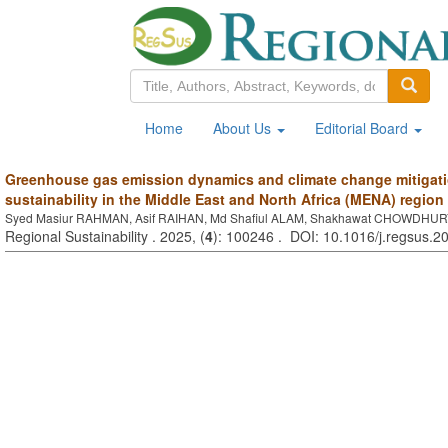
Home
About Us
Editorial Board
Greenhouse gas emission dynamics and climate change mitigatio
sustainability in the Middle East and North Africa (MENA) region
Syed Masiur RAHMAN, Asif RAIHAN, Md Shafiul ALAM, Shakhawat CHOWDHU
Regional Sustainability . 2025, (
4
): 100246 . DOI: 10.1016/j.regsus.