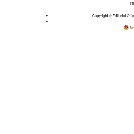
R
Copyright © Editorial Offi
新
新公