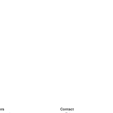
ers
Contact