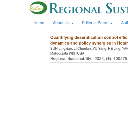
Home
About Us
Editorial Board
Aut
Quantifying desertification control effi
dynamics and policy synergies in Hotan
SUN Lingxiao, LI Chunlan, YU Yang, HE Jing, YA
Małgorzata WISTUBA
Regional Sustainability . 2025, (
6
): 100275