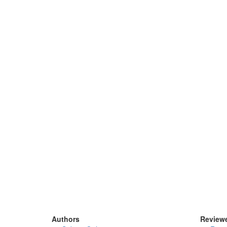
Authors
Review