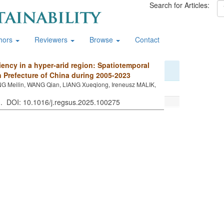
Search for Articles:
hors
Reviewers
Browse
Contact
ciency in a hyper-arid region: Spatiotemporal
 Prefecture of China during 2005-2023
NG Meilin, WANG Qian, LIANG Xueqiong, Ireneusz MALIK,
 . DOI: 10.1016/j.regsus.2025.100275