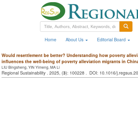
Home
About Us
Editorial Board
Would resettlement be better? Understanding how poverty allevi
influences the well-being of poverty alleviation migrants in Chin
LIU Bingsheng, YIN Yimeng, MA Li
Regional Sustainability . 2025, (
3
): 100228 . DOI: 10.1016/j.regsus.