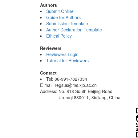
Authors
Submit Online
Guide for Authors
Submission Template
Author Declaration Template
Ethical Policy
Reviewers
Reviewers Login
Tutorial for Reviewers
Contact
Tel: 86-991-7827334
E-mail: regsus@ms.xjb.ac.cn
Address: No. 818 South Beijing Road,
Urumqi 830011, Xinjiang, China