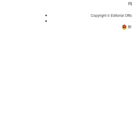
R
Copyright © Editorial Offi
新
新公