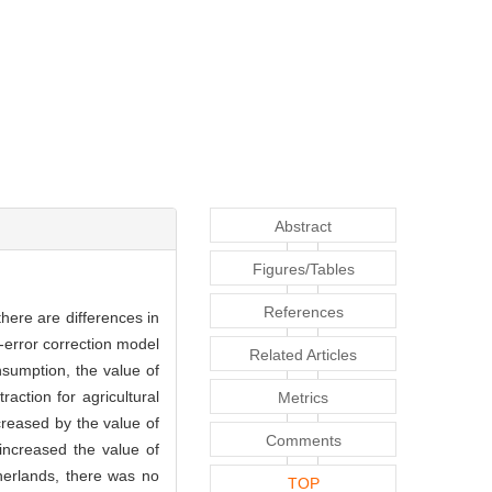
Abstract
Figures/Tables
References
here are differences in
-error correction model
Related Articles
sumption, the value of
action for agricultural
Metrics
creased by the value of
Comments
increased the value of
therlands, there was no
TOP