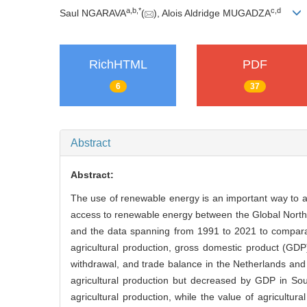
a
,
b
,
*
c
,
d
Saul NGARAVA
(
), Alois Aldridge MUGADZA
RichHTML
PDF
6
37
Abstract
Abstract:
The use of renewable energy is an important way to a
access to renewable energy between the Global North a
and the data spanning from 1991 to 2021 to compara
agricultural production, gross domestic product (GDP),
withdrawal, and trade balance in the Netherlands and
agricultural production but decreased by GDP in So
agricultural production, while the value of agricultu