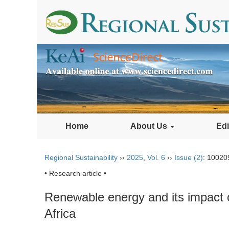
Home
About Us
Edi
Regional Sustainability
››
2025
,
Vol. 6
››
Issue (2)
: 10020
• Research article •
Renewable energy and its impact 
Africa