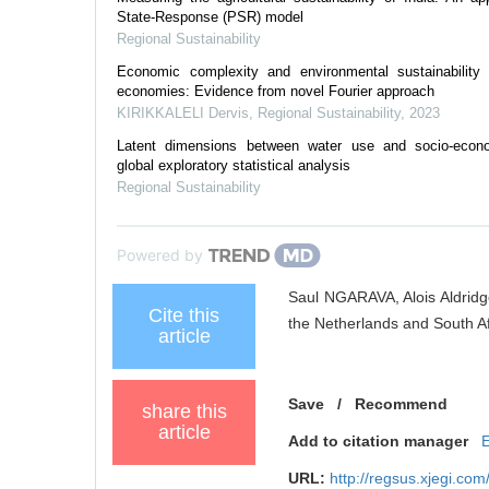
State-Response (PSR) model
Regional Sustainability
Economic complexity and environmental sustainability
economies: Evidence from novel Fourier approach
KIRIKKALELI Dervis
,
Regional Sustainability
,
2023
Latent dimensions between water use and socio-econ
global exploratory statistical analysis
Regional Sustainability
Powered by
Saul NGARAVA, Alois Aldrid
Cite this
the Netherlands and South Afr
article
Save
/
Recommend
share this
article
Add to citation manager
URL:
http://regsus.xjegi.co