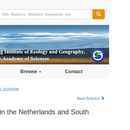
Browse
Contact
S.2025008
Next Articles
in the Netherlands and South