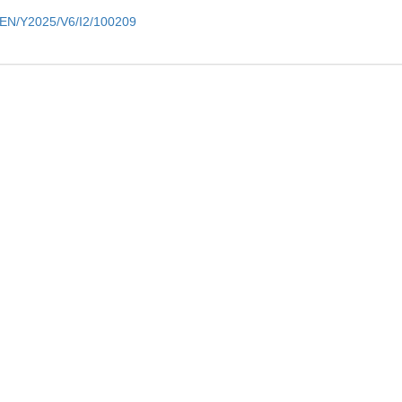
m/EN/Y2025/V6/I2/100209
ers
Contact
rs Login
Tel: 86-991-7827334
 for Reviewers
E-mail: regsus@ms.xjb.ac.cn
Address: No. 818 South Beijing 
Urumqi 830011, Xinjiang,