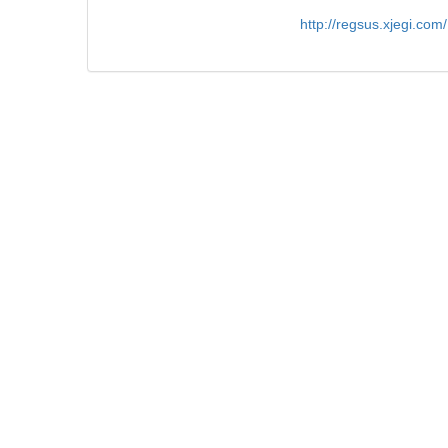
http://regsus.xjegi.co
Figures/Tables
8
References
87
Related Articles
6
Metrics
Comments
Authors
Review
Submit Online
Reviewe
Guide for Authors
Tutorial
Submission Template
Author Declaration Template