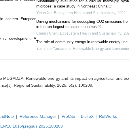
Sustainability evaluation for a circular maize-pig sy
microbes: a case study in Northeast China
Yinan Xu
,
Ecosystem Health and Sustainability
,
2022
 in eastern European
Driving mechanisms for decoupling CO2 emissions fr
in the ten largest emission countries
Chunci Chen
,
Ecosystem Health and Sustainability
,
20
omic development: A
The role of community energy in renewable energy use
Yoshihiro Yamamoto
,
Renewable Energy and Environmen
ge MUGADZA. Renewable energy and its impact on agricultural and e
ica[J]. Regional Sustainability, 2025, 6(2): 100209.
EndNote
|
Reference Manager
|
ProCite
|
BibTeX
|
RefWorks
m/EN/10.1016/j.regsus.2025.100209