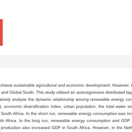
chieve sustainable agricultural and economic development. However, t
nd Global South. This study utilised an autoregressive distributed lag
tively analyse the dynamic relationship among renewable energy con
 economic diversification index, urban population, the total water extr
 South Africa. In the short run, renewable energy consumption was in
uth Africa. In the long run, renewable energy consumption and GDP 
ral production also increased GDP in South Africa. However, in the Ne