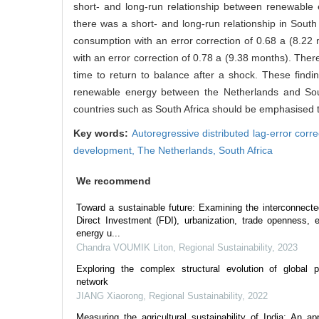
short- and long-run relationship between renewable
there was a short- and long-run relationship in Sout
consumption with an error correction of 0.68 a (8.22
with an error correction of 0.78 a (9.38 months). The
time to return to balance after a shock. These finding
renewable energy between the Netherlands and South 
countries such as South Africa should be emphasised t
Key words:
Autoregressive distributed lag-error co
development,
The Netherlands,
South Africa
We recommend
Toward a sustainable future: Examining the interconnec
Direct Investment (FDI), urbanization, trade openness,
energy u...
Chandra VOUMIK Liton
,
Regional Sustainability
,
2023
Exploring the complex structural evolution of global p
network
JIANG Xiaorong
,
Regional Sustainability
,
2022
Measuring the agricultural sustainability of India: An ap