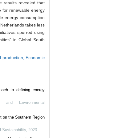
 results revealed that
46 for renewable energy
ble energy consumption
 Netherlands takes less
itiatives spurred using
ities” in Global South
al production,
Economic
oach to defining energy
y and Environmental
t on the Southern Region
Sustainability
,
2023