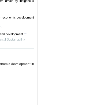
stem driven by indigenous
om economic development
22
 and development
tal Sustainability
conomic development in