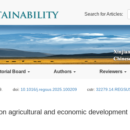
Search for Articles:
torial Board
Authors
Reviewers
9.
doi:
10.1016/j.regsus.2025.100209
cstr:
32279.14.REGSU
on agricultural and economic development 