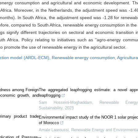
 energy consumption and agricultural and economic development. The
h Africa. Moreover, in the Netherlands, the adjustment speed was -1.
 months). In South Africa, the adjustment speed was -1.28 for renewa
refore, compared to South Africa, renewable energy consumption in the
s signify different trajectories on sectoral and economic transition in
Africa. Policy relating to initiatives such as “agro-energy commun
o promote the use of renewable energy in the agricultural sector.
rrection model (ARDL-ECM),
Renewable energy consumption,
Agricultur
tedness among Foreign
The aggregated leapfrogging estimate: a novel appr
 economic growth, and
leapfrogging
Sam Hosseini-Moghaddam
,
Renewable Energ
Sustainability
,
2023
rimary product trade
Environmental impact study of the NOOR 1 solar projec
of Morocco
Amale Laaroussi
,
Renewable Energy and Environmental 
plication of Pressure-